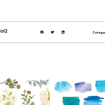
ol2
Catego