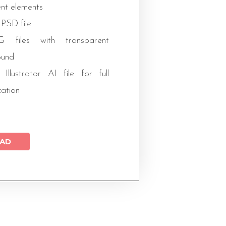
ent elements
 PSD file
files with transparent
ound
 Illustrator AI file for full
zation
AD