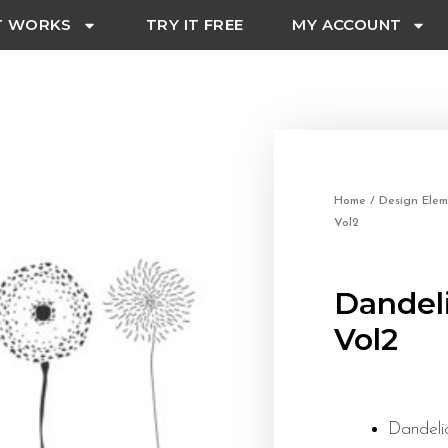
T WORKS
TRY IT FREE
MY ACCOUNT
Home
/
Design Elem
Vol2
Dandel
Vol2
Dandeli