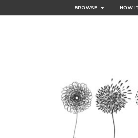
BROWSE
HOW I