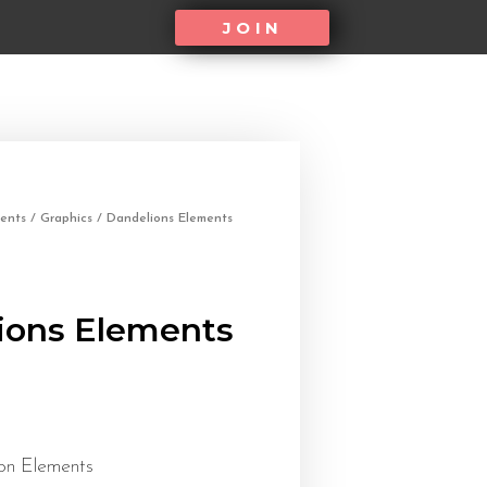
JOIN
ents
/
Graphics
/ Dandelions Elements
ions Elements
on Elements