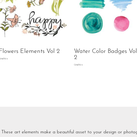
Flowers Elements Vol 2
Water Color Badges Vol
2
Graphics
Graphics
These art elements make a beautiful asset to your design or photo