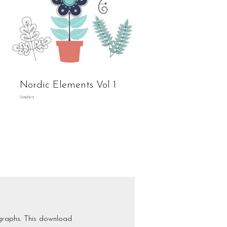
Nordic Elements Vol 1
Graphics
graphs. This download