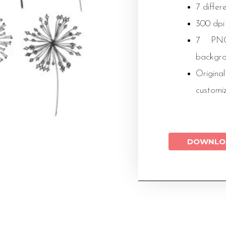
7 differ
300 dpi
7 PNG 
backgr
Original
customi
DOWNLO