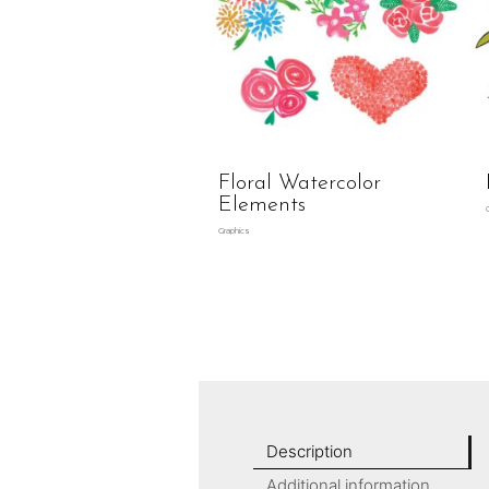
Floral Watercolor
Elements
Graphics
Description
Additional information