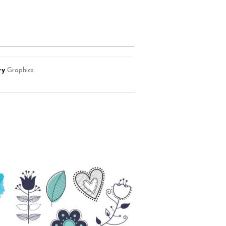
ry
Graphics