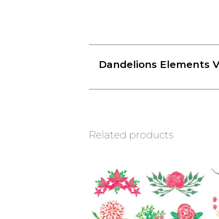
Dandelions Elements V
Related products