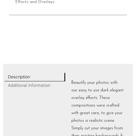
Effects and Overlays
Description
Beautify your photos with
Additional information
our easy to use dark elegant
overlay effects. These
compositions were crafted
with great care, to give your
photos a realistic scene.
Simply cut your images from
their existing backgrounds &