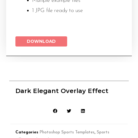
Multiple example files
1 JPG file ready to use
DOWNLOAD
Dark Elegant Overlay Effect
Categories
Photoshop Sports Templates
,
Sports