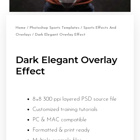
Home
/
Photoshop Sports Templates
/
Sports Effects And
Overlays
/ Dark Elegant Overlay Effect
Dark Elegant Overlay
Effect
8×8 300 ppi layered PSD source file
Customized training tutorials
PC & MAC compatible
Formatted & print ready