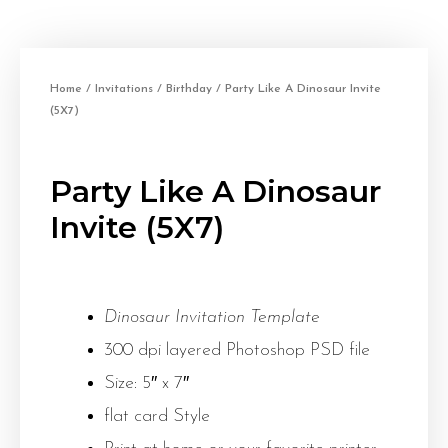
Home
/
Invitations
/
Birthday
/ Party Like A Dinosaur Invite
(5X7)
Party Like A Dinosaur
Invite (5X7)
Dinosaur Invitation Template
300 dpi layered Photoshop PSD file
Size: 5″ x 7″
flat card Style