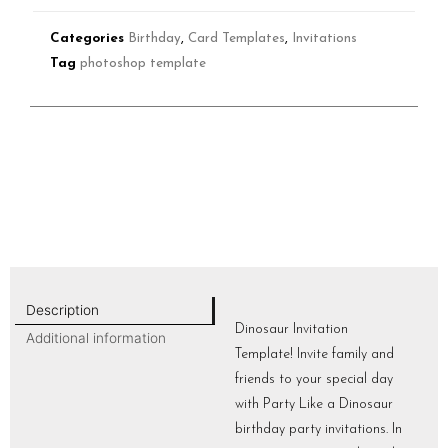
Categories
Birthday
,
Card Templates
,
Invitations
Tag
photoshop template
Description
Dinosaur Invitation
Additional information
Template! Invite family and
friends to your special day
with Party Like a Dinosaur
birthday party invitations. In