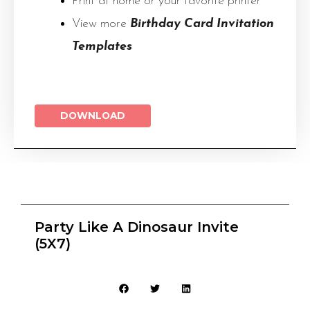
Print at home or your favorite printer
View more
Birthday Card Invitation
Templates
DOWNLOAD
Party Like A Dinosaur Invite
(5X7)