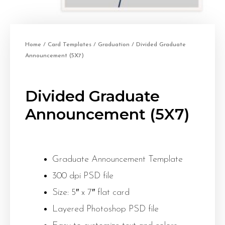
Home
/
Card Templates
/
Graduation
/ Divided Graduate
Announcement (5X7)
Divided Graduate
Announcement (5X7)
Graduate Announcement Template
300 dpi PSD file
Size: 5″ x 7″ flat card
Layered Photoshop PSD file