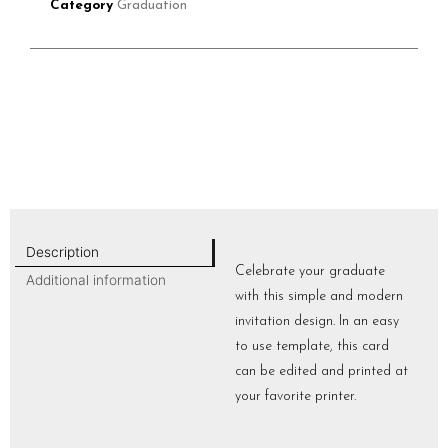
Category
Graduation
Description
Celebrate your graduate
Additional information
with this simple and modern
invitation design. In an easy
to use template, this card
can be edited and printed at
your favorite printer.