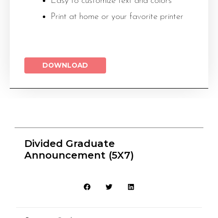
Easy to customize text and colors
Print at home or your favorite printer
DOWNLOAD
Divided Graduate
Announcement (5X7)