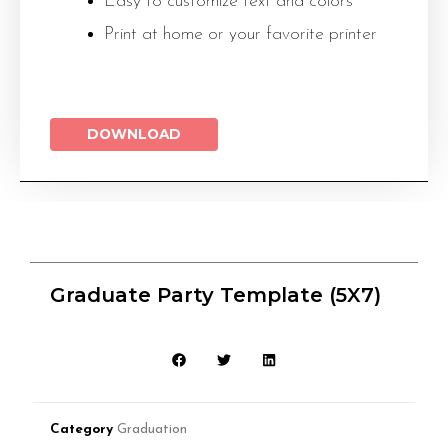
Easy to customize text and colors
Print at home or your favorite printer
DOWNLOAD
Graduate Party Template (5X7)
Category
Graduation