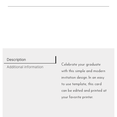
Description
Celebrate your graduate
Additional information
with this simple and modern
invitation design. In an easy
to use template, this card
can be edited and printed at
your favorite printer.