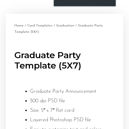
Home
/
Card Templates
/
Graduation
/ Graduate Party
Template (5X7)
Graduate Party
Template (5X7)
Graduate Party Announcement
300 dpi PSD file
Size: 5″ x 7″ flat card
Layered Photoshop PSD file