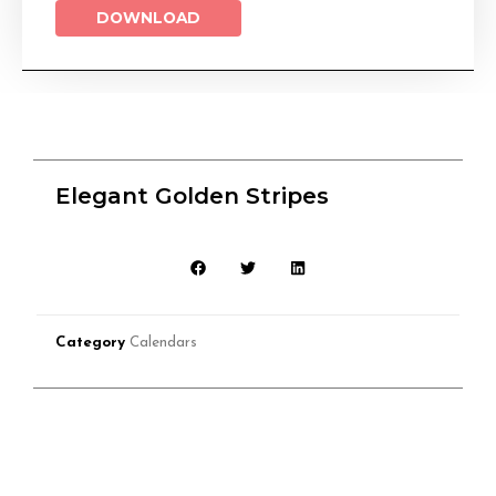
DOWNLOAD
Elegant Golden Stripes
Category
Calendars