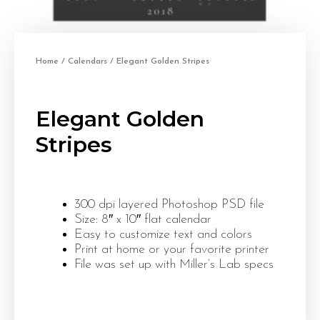
Home
/
Calendars
/ Elegant Golden Stripes
Elegant Golden
Stripes
300 dpi layered Photoshop PSD file
Size: 8″ x 10″ flat calendar
Easy to customize text and colors
Print at home or your favorite printer
File was set up with Miller’s Lab specs