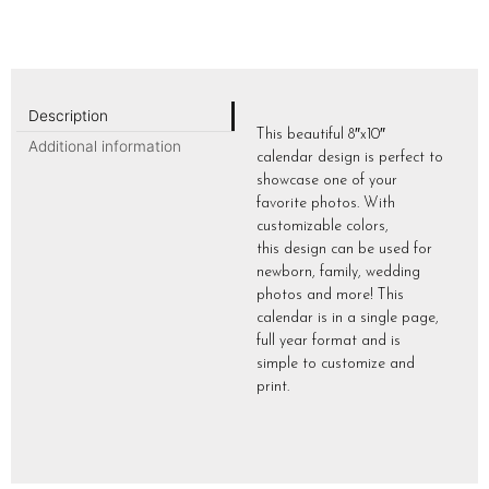
Description
This beautiful 8″x10″
Additional information
calendar design is perfect to
showcase one of your
favorite photos. With
customizable colors,
this design can be used for
newborn, family, wedding
photos and more! This
calendar is in a single page,
full year format and is
simple to customize and
print.