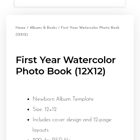
Home
/
Albums & Books
/ First Year Watercolor Photo Book
(12X12)
First Year Watercolor
Photo Book (12X12)
Newborn Album Template
Size: 12×12
Includes cover design and 12-page
layouts