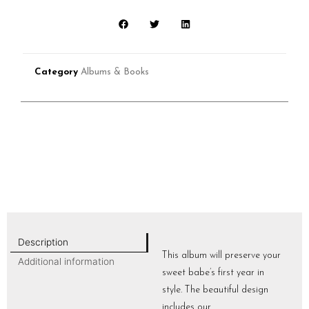
Category
Albums & Books
Description
This album will preserve your
Additional information
sweet babe’s first year in
style. The beautiful design
includes our