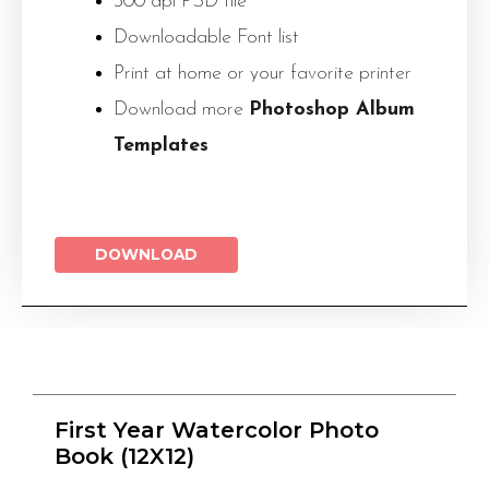
300 dpi PSD file
Downloadable Font list
Print at home or your favorite printer
Download more
Photoshop Album
Templates
DOWNLOAD
First Year Watercolor Photo
Book (12X12)