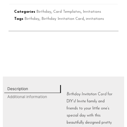
Categories
Birthday
,
Card Templates
,
Invitations
Tags
Birthday
,
Birthday Invitation Card
,
invitations
Description
Birthday Invitation Card
for
Additional information
DIY’s! Invite family and
friends to your little one’s
special day with this
beautifully designed pretty