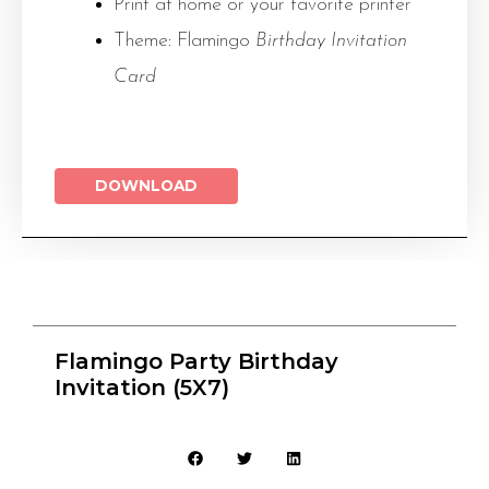
Print at home or your favorite printer
Theme: Flamingo
Birthday Invitation
Card
DOWNLOAD
Flamingo Party Birthday
Invitation (5X7)