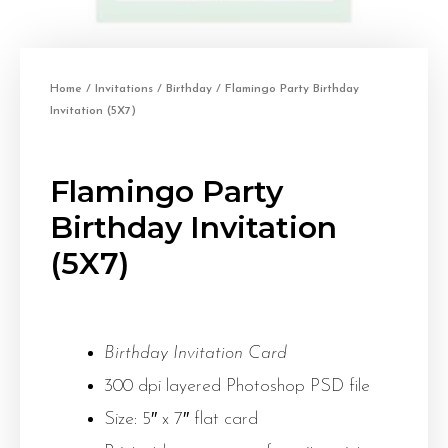
Home
/
Invitations
/
Birthday
/ Flamingo Party Birthday
Invitation (5X7)
Flamingo Party
Birthday Invitation
(5X7)
Birthday Invitation Card
300 dpi layered Photoshop PSD file
Size: 5″ x 7″ flat card