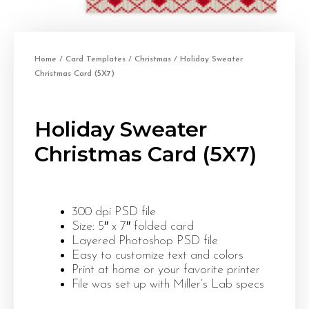
Home
/
Card Templates
/
Christmas
/ Holiday Sweater
Christmas Card (5X7)
Holiday Sweater
Christmas Card (5X7)
300 dpi PSD file
Size: 5″ x 7″ folded card
Layered Photoshop PSD file
Easy to customize text and colors
Print at home or your favorite printer
File was set up with Miller’s Lab specs