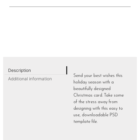
Description
Send your best wishes this
Additional information
holiday season with a
beautifully designed
Christmas card. Take some
of the stress away from
designing with this easy to
use, downloadable PSD
template file.