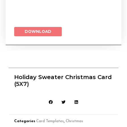
DOWNLOAD
Holiday Sweater Christmas Card
(5X7)
Categories
Card Templates
,
Christmas