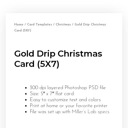
Home
/
Card Templates
/
Christmas
/ Gold Drip Christmas
Card (5X7)
Gold Drip Christmas
Card (5X7)
300 dpi layered Photoshop PSD file
Size: 5″ x 7″ flat card
Easy to customize text and colors
Print at home or your favorite printer
File was set up with
Miller’s Lab specs