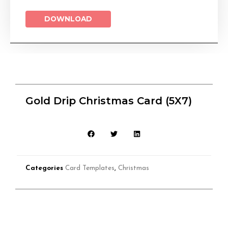
DOWNLOAD
Gold Drip Christmas Card (5X7)
Categories
Card Templates
,
Christmas