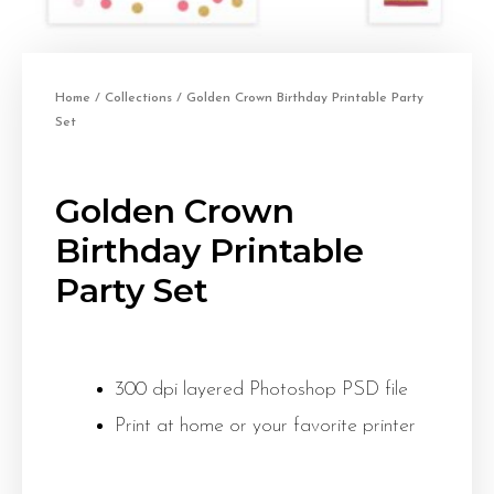
Home
/
Collections
/ Golden Crown Birthday Printable Party
Set
Golden Crown
Birthday Printable
Party Set
300 dpi layered Photoshop PSD file
Print at home or your favorite printer