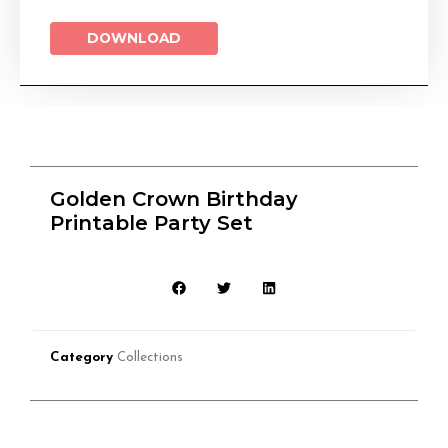
DOWNLOAD
Golden Crown Birthday
Printable Party Set
Category
Collections