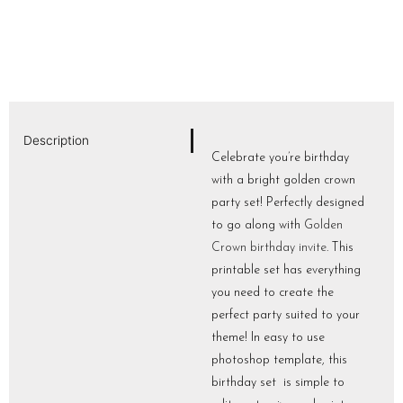
Description
Celebrate you’re birthday
with a bright golden crown
party set! Perfectly designed
to go along with
Golden
Crown birthday invite
. This
printable set has everything
you need to create the
perfect party suited to your
theme! In easy to use
photoshop template, this
birthday set is simple to