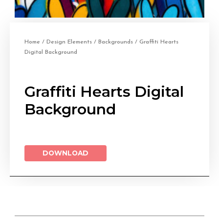
Home
/
Design Elements
/
Backgrounds
/ Graffiti Hearts
Digital Background
Graffiti Hearts Digital
Background
DOWNLOAD