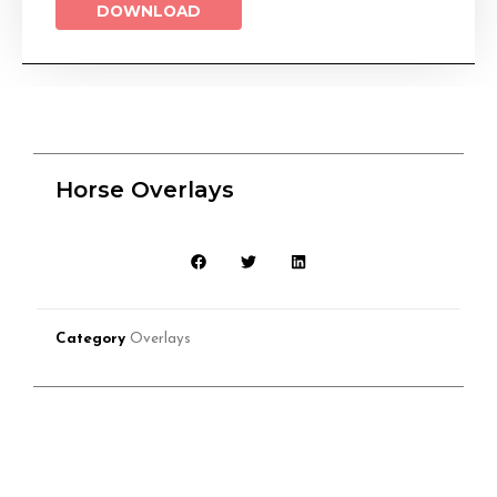
DOWNLOAD
Horse Overlays
Category
Overlays