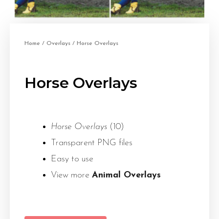
Home
/
Overlays
/ Horse Overlays
Horse Overlays
Horse Overlays
(10)
Transparent PNG files
Easy to use
View more
Animal Overlays