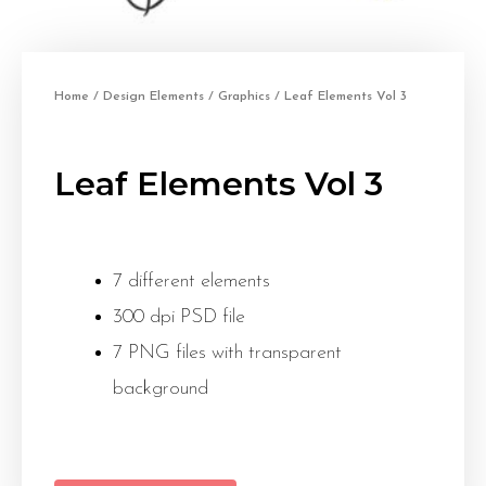
Home
/
Design Elements
/
Graphics
/ Leaf Elements Vol 3
Leaf Elements Vol 3
7 different elements
300 dpi PSD file
7 PNG files with transparent
background