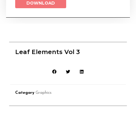
DOWNLOAD
Leaf Elements Vol 3
Category
Graphics