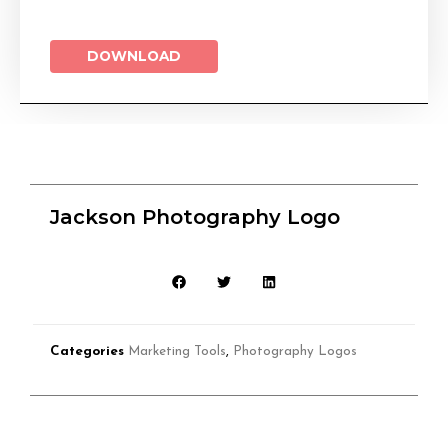
DOWNLOAD
Jackson Photography Logo
Categories
Marketing Tools
,
Photography Logos