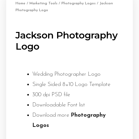
Home
/
Marketing Tools
/
Photography Logos
/ Jackson
Photography Logo
Jackson Photography
Logo
Wedding Photographer Logo
Single Sided 8×10 Logo Template
300 dpi PSD file
Downloadable Font list
Download more
Photography
Logos