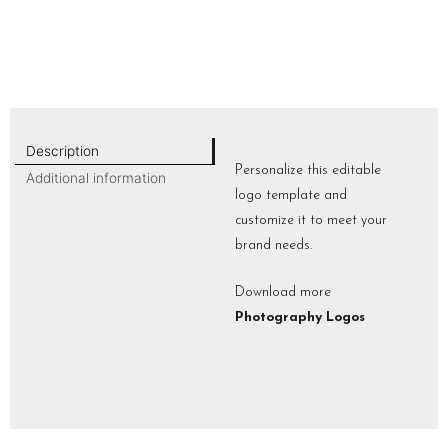
Description
Personalize this editable
Additional information
logo template and
customize it to meet your
brand needs.
Download more
Photography Logos