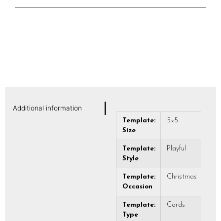
Additional information
Template:
5×5
Size
Template:
Playful
Style
Template:
Christmas
Occasion
Template:
Cards
Type