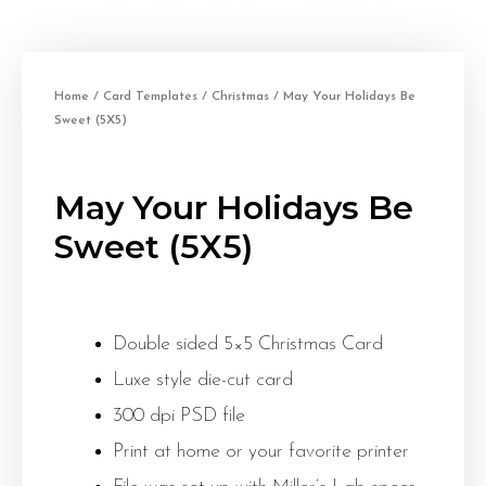
Home
/
Card Templates
/
Christmas
/ May Your Holidays Be
Sweet (5X5)
May Your Holidays Be
Sweet (5X5)
Double sided 5×5 Christmas Card
Luxe style die-cut card
300 dpi PSD file
Print at home or your favorite printer