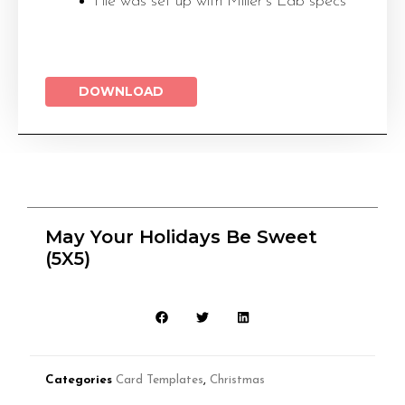
File was set up with Miller’s Lab specs
DOWNLOAD
May Your Holidays Be Sweet
(5X5)
Categories
Card Templates
,
Christmas