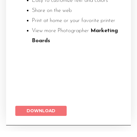
Easy to customize text and colors
Share on the web
Print at home or your favorite printer
View more Photographer
Marketing
Boards
DOWNLOAD