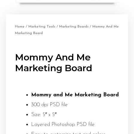
Home
/
Marketing Tools
/
Marketing Boards
/ Mommy And Me
Marketing Board
Mommy And Me
Marketing Board
Mommy and Me Marketing Board
300 dpi PSD file
Size: 5″ x 5″
Layered Photoshop PSD file