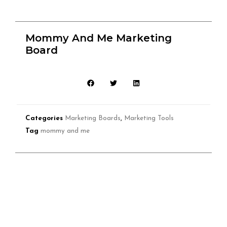
Mommy And Me Marketing
Board
Categories
Marketing Boards
,
Marketing Tools
Tag
mommy and me