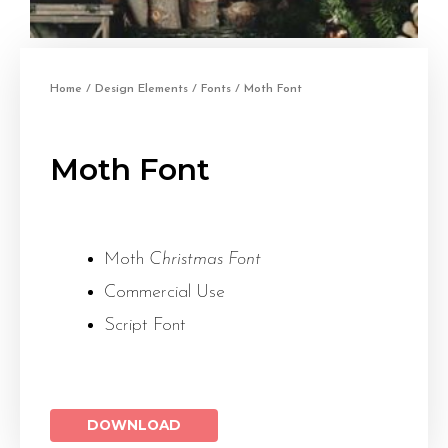
Home
/
Design Elements
/
Fonts
/ Moth Font
Moth Font
Moth
Christmas Font
Commercial Use
Script Font
DOWNLOAD