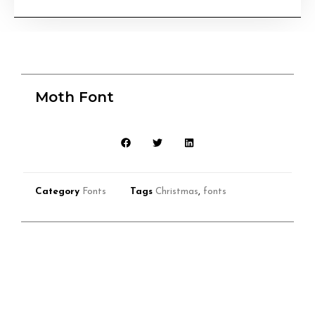
Moth Font
Category
Fonts
Tags
Christmas
,
fonts