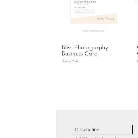
Bliss Photography
Business Card
Marketing Tools
Description