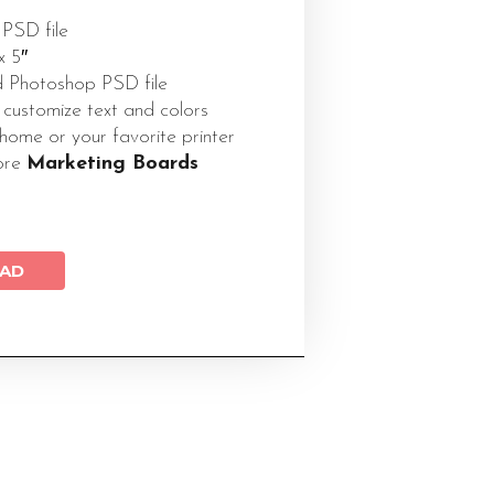
 PSD file
x 5″
 Photoshop PSD file
 customize text and colors
 home or your favorite printer
ore
Marketing Boards
AD