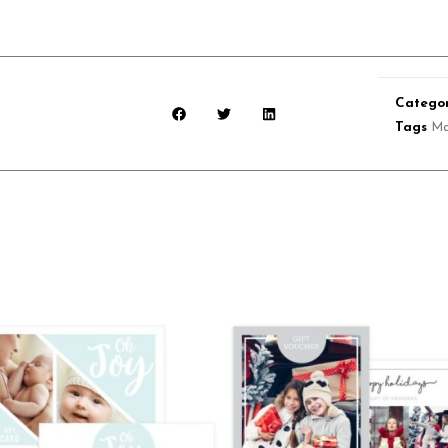
Categor
Tags
Ma