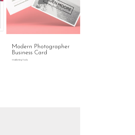
Modern Photographer
Business Card
Marketing Tools