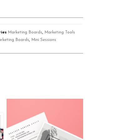
ies
Marketing Boards
,
Marketing Tools
rketing Boards
,
Mini Sessions