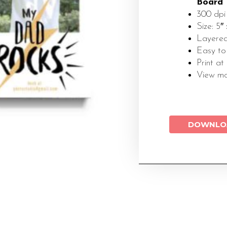
Board
300 dpi
Size: 5″ 
Layered
Easy to
Print at
View m
DOWNLO