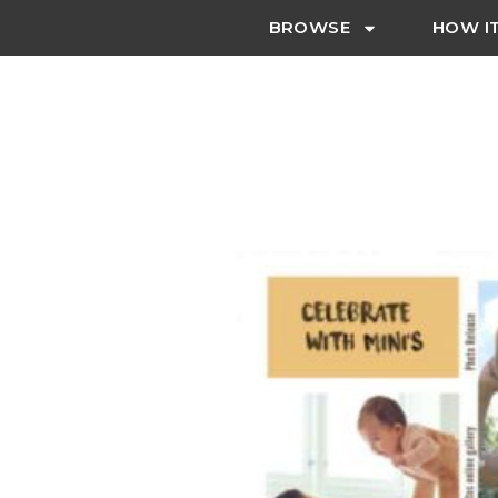
BROWSE
HOW I