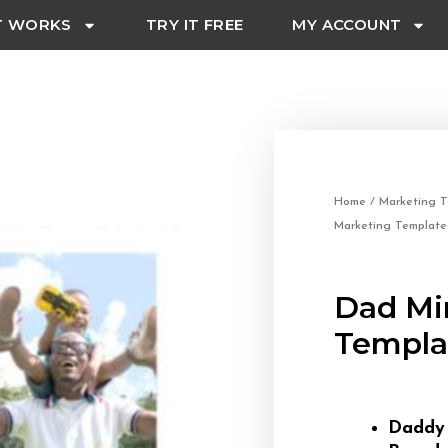
T WORKS
TRY IT FREE
MY ACCOUNT
Home
/
Marketing T
Marketing Template
Dad Mi
Templa
Dadd