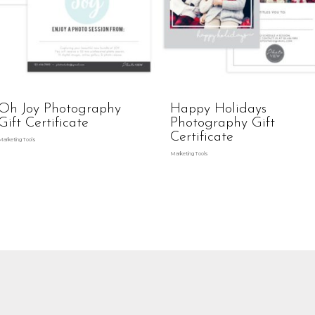
Oh Joy Photography
Happy Holidays
Gift Certificate
Photography Gift
Certificate
Marketing Tools
Marketing Tools