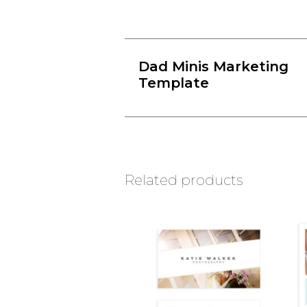
Dad Minis Marketing
Template
Related products