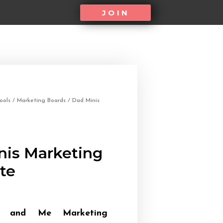
JOIN
ools
/
Marketing Boards
/ Dad Minis
nis Marketing
te
y and Me Marketing