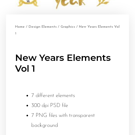
Home
/
Design Elements
/
Graphics
/ New Years Elements Vol
1
New Years Elements
Vol 1
7 different elements
300 dpi PSD file
7 PNG files with transparent
background