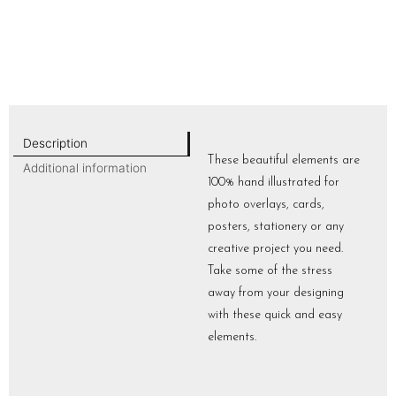
Description
These beautiful elements are
Additional information
100% hand illustrated for
photo overlays, cards,
posters, stationery or any
creative project you need.
Take some of the stress
away from your designing
with these quick and easy
elements.