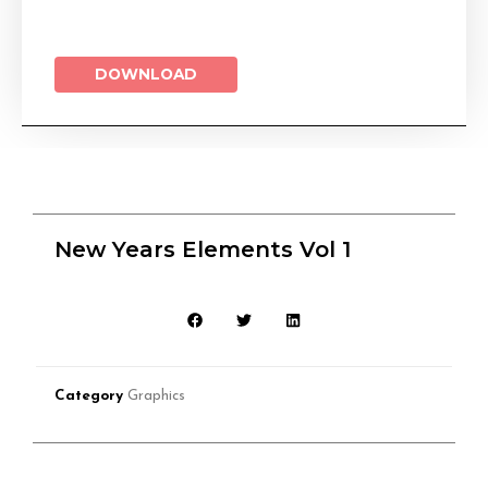
DOWNLOAD
New Years Elements Vol 1
Category
Graphics