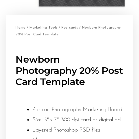
Home
/
Marketing Tools
/
Postcards
/ Newborn Photography
20% Post Card Template
Newborn
Photography 20% Post
Card Template
Portrait Photography Marketing Board
Size: 5″ x 7″, 300 dpi card or digital ad
Layered Photoshop PSD files