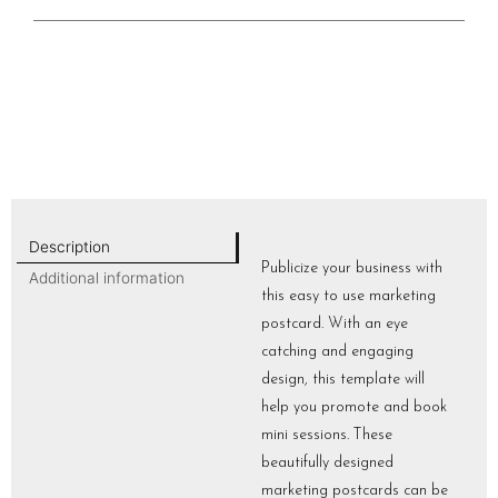
Description
Publicize your business with
Additional information
this easy to use marketing
postcard. With an eye
catching and engaging
design, this template will
help you promote and book
mini sessions. These
beautifully designed
marketing postcards can be