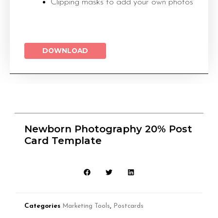
Clipping masks to add your own photos
DOWNLOAD
Newborn Photography 20% Post
Card Template
Categories
Marketing Tools
,
Postcards