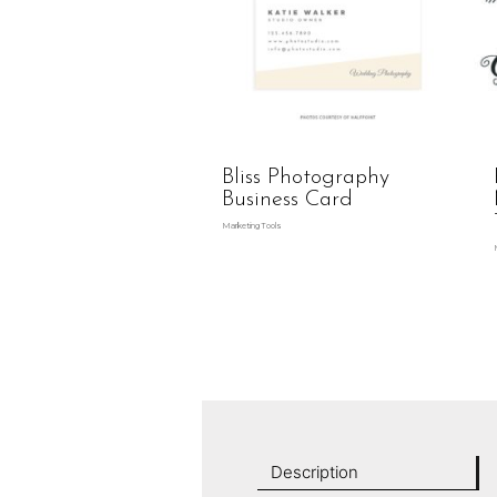
Bliss Photography
Business Card
Marketing Tools
Description