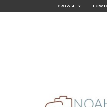
BROWSE
HOW I