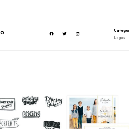
Categor
go
Logos