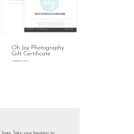
Oh Joy Photography
Gift Certificate
Marketing Tools
 logo. Take your business to