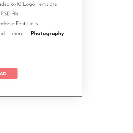
Sided 8×10 Logo Template
 PSD file
dable Font Links
load more
Photography
AD