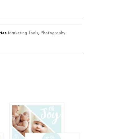
ies
Marketing Tools
,
Photography