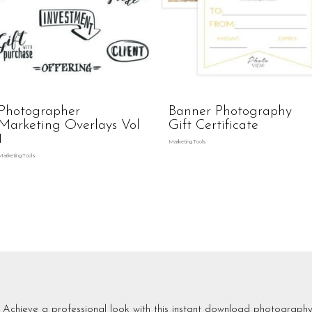
Photographer
Banner Photography
Marketing Overlays Vol
Gift Certificate
1
Marketing Tools
Marketing Tools
Achieve a professional look with this instant download photography