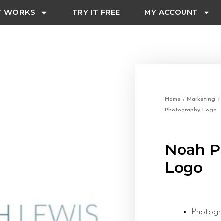
T WORKS
TRY IT FREE
MY ACCOUNT
Home
/
Marketing T
Photography Logo
Noah P
Logo
Photog