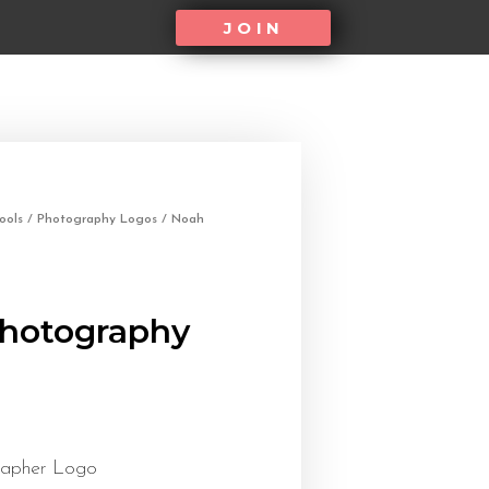
JOIN
ools
/
Photography Logos
/ Noah
hotography
rapher Logo