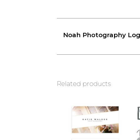
Noah Photography Lo
Related products