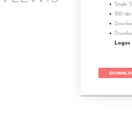
Single 
300 dpi
Downloa
Down
Logos
DOWNLO