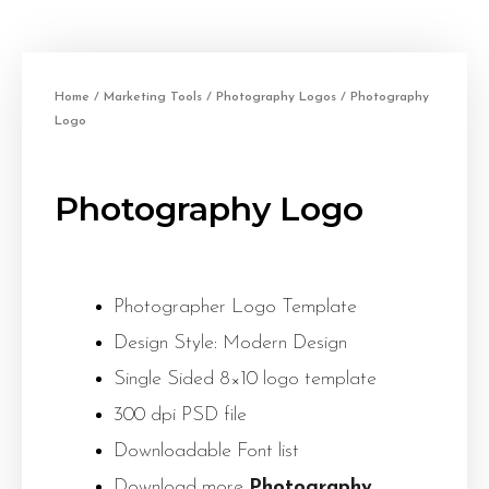
Home
/
Marketing Tools
/
Photography Logos
/ Photography
Logo
Photography Logo
Photographer Logo Template
Design Style: Modern Design
Single Sided 8×10 logo template
300 dpi PSD file
Downloadable Font list
Download more
Photography