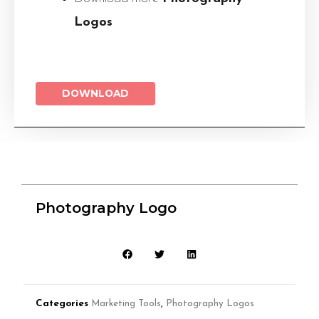
Logos
DOWNLOAD
Photography Logo
Categories
Marketing Tools
,
Photography Logos