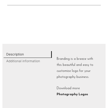
Description
Branding is a breeze with
Additional information
this beautiful and easy to
customize logo for your
photography business.
Download more
Photography Logos