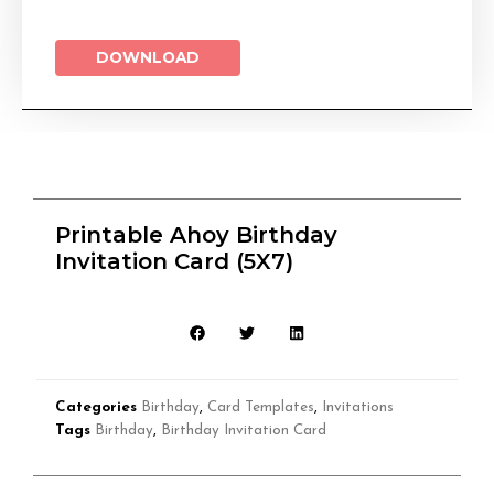
DOWNLOAD
Printable Ahoy Birthday
Invitation Card (5X7)
Categories
Birthday
,
Card Templates
,
Invitations
Tags
Birthday
,
Birthday Invitation Card