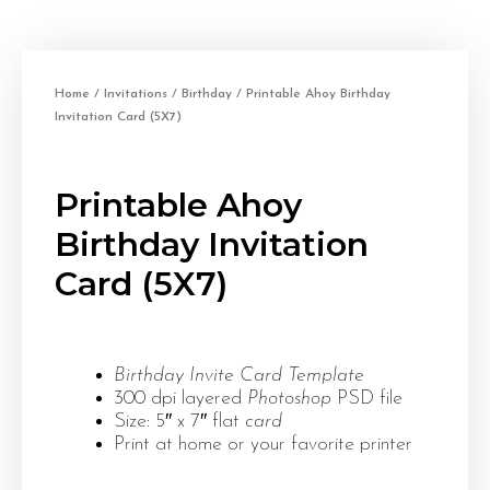
Home
/
Invitations
/
Birthday
/ Printable Ahoy Birthday
Invitation Card (5X7)
Printable Ahoy
Birthday Invitation
Card (5X7)
Birthday Invite Card Template
300 dpi layered
Photoshop
PSD file
Size: 5″ x 7″ flat
card
Print at home or your favorite printer