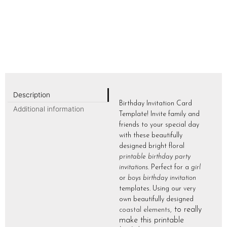
Description
Birthday Invitation Card
Additional information
Template! Invite family and
friends to your special day
with these beautifully
designed bright floral
printable birthday party
invitations
. Perfect for a
girl
or
boys birthday invitation
templates. Using our very
own beautifully designed
to really
coastal elements
,
make this printable