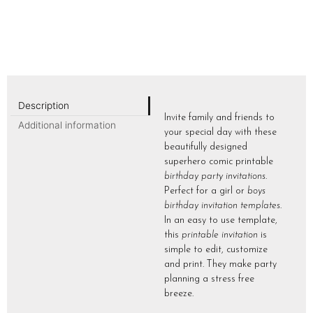
Description
Invite family and friends to
Additional information
your special day with these
beautifully designed
superhero comic printable
birthday party invitations
.
Perfect for a girl or
boys
birthday invitation templates
.
In an easy to use template,
this
printable invitation
is
simple to edit, customize
and print. They make party
planning a stress free
breeze.