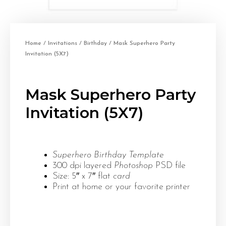
Home
/
Invitations
/
Birthday
/ Mask Superhero Party
Invitation (5X7)
Mask Superhero Party
Invitation (5X7)
Superhero Birthday Template
300 dpi layered
Photoshop
PSD file
Size: 5″ x 7″ flat
card
Print at home or your favorite printer