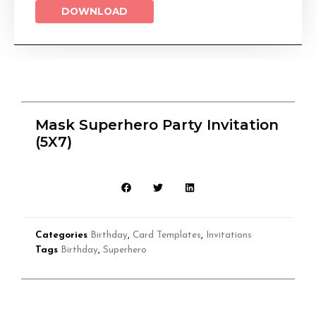
DOWNLOAD
Mask Superhero Party Invitation
(5X7)
Categories
Birthday
,
Card Templates
,
Invitations
Tags
Birthday
,
Superhero