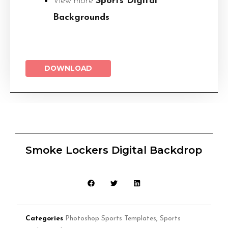
View more
Sports Digital
Backgrounds
DOWNLOAD
Smoke Lockers Digital Backdrop
Categories
Photoshop Sports Templates
,
Sports