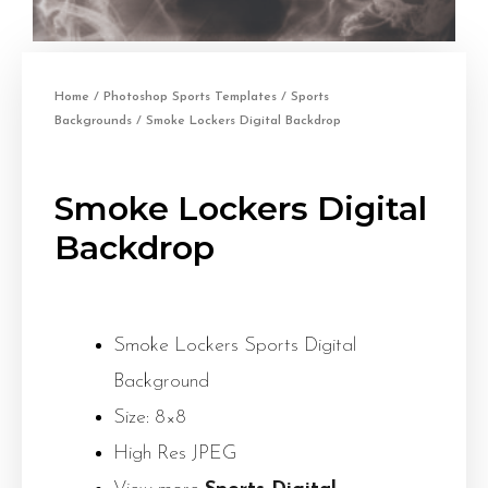
Home
/
Photoshop Sports Templates
/
Sports
Backgrounds
/ Smoke Lockers Digital Backdrop
Smoke Lockers Digital
Backdrop
Smoke Lockers Sports Digital
Background
Size: 8×8
High Res JPEG