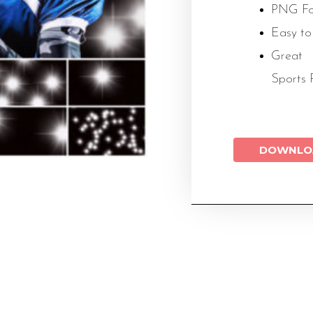
PNG Fo
Easy to
Great 
Sports 
DOWNLO