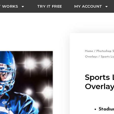
T WORKS
TRY IT FREE
MY ACCOUNT
Home
/
Photoshop S
Overlays
/ Sports Li
Sports 
Overla
Stadiu