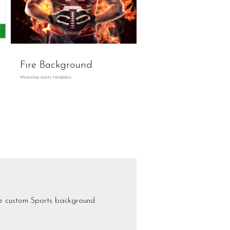
Fire Background
Photoshop Sports Templates
se custom Sports background