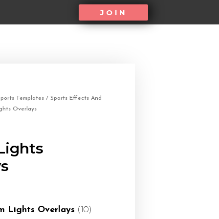
JOIN
ports Templates
/
Sports Effects And
ghts Overlays
Lights
ys
m Lights Overlays
(10)