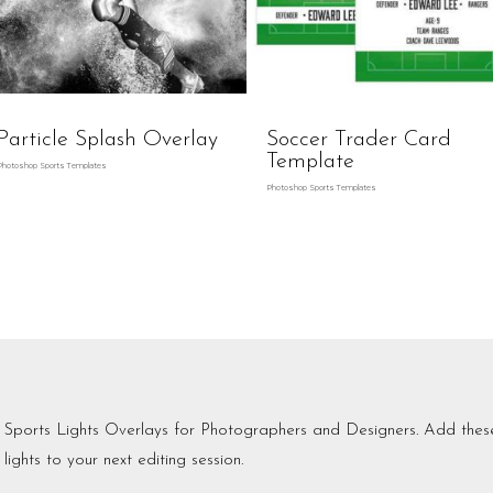
Particle Splash Overlay
Soccer Trader Card
Template
Photoshop Sports Templates
Photoshop Sports Templates
Sports Lights Overlays for Photographers and Designers. Add the
lights to your next editing session.