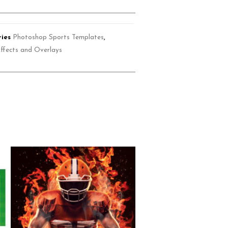
ies
Photoshop Sports Templates
,
ffects and Overlays