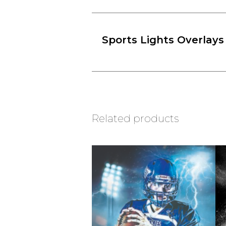
Sports Lights Overlays
Related products