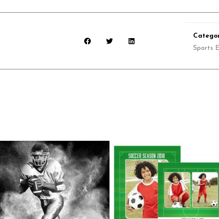
Categor
Sports E