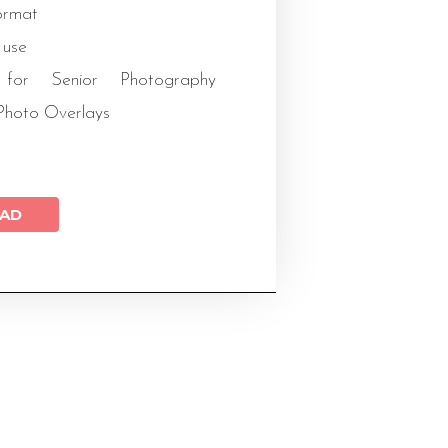
rmat
 use
for Senior Photography
Photo Overlays
AD