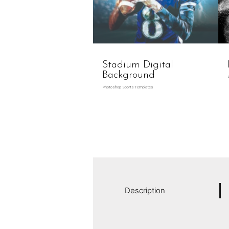
Stadium Digital
Background
Photoshop Sports Templates
Description