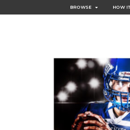
BROWSE
HOW I