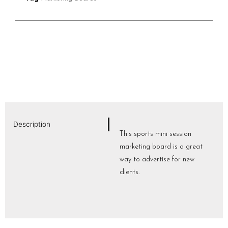
Description
This sports mini session
marketing board is a great
way to advertise for new
clients.