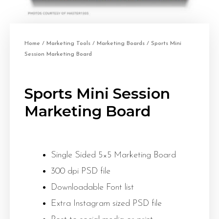
Home
/
Marketing Tools
/
Marketing Boards
/ Sports Mini
Session Marketing Board
Sports Mini Session
Marketing Board
Single Sided 5×5 Marketing Board
300 dpi PSD file
Downloadable Font list
Extra Instagram sized PSD file