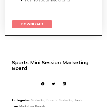
Post to social media or print
DOWNLOAD
Sports Mini Session Marketing
Board
Categories
Marketing Boards
,
Marketing Tools
Tag
Marketing Boards