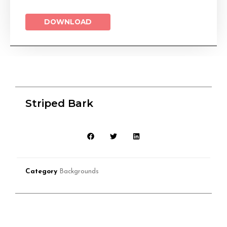
DOWNLOAD
Striped Bark
Category
Backgrounds