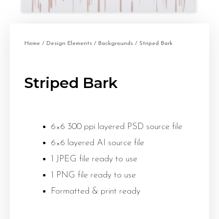
Home
/
Design Elements
/
Backgrounds
/ Striped Bark
Striped Bark
6×6 300 ppi layered PSD source file
6×6 layered AI source file
1 JPEG file ready to use
1 PNG file ready to use
Formatted & print ready