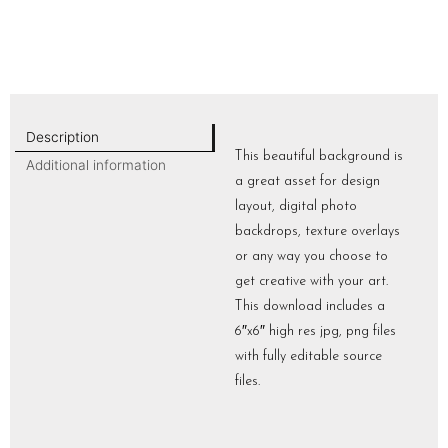
Description
This beautiful background is
Additional information
a great asset for design
layout, digital photo
backdrops, texture overlays
or any way you choose to
get creative with your art.
This download includes a
6″x6″ high res jpg, png files
with fully editable source
files.