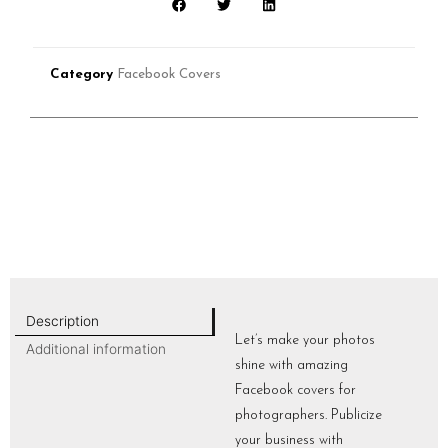
Category
Facebook Covers
Description
Let’s make your photos
Additional information
shine with amazing
Facebook covers for
photographers. Publicize
your business with