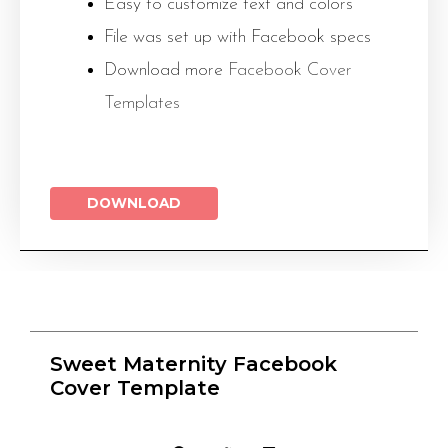
Easy to customize text and colors
File was set up with Facebook specs
Download more
Facebook Cover
Templates
DOWNLOAD
Sweet Maternity Facebook
Cover Template