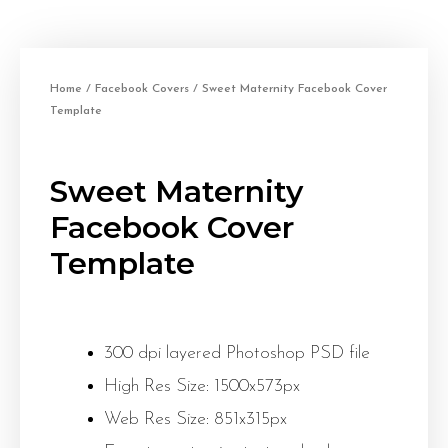
Home
/
Facebook Covers
/ Sweet Maternity Facebook Cover
Template
Sweet Maternity
Facebook Cover
Template
300 dpi layered Photoshop PSD file
High Res Size: 1500x573px
Web Res Size: 851x315px