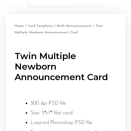
Home
/
Card Templates
/
Birth Announcements
/ Twin
Multiple Newborn Announcement Card
Twin Multiple
Newborn
Announcement Card
300 dpi PSD file
Size: 5″x7″ flat card
Layered Photoshop PSD file