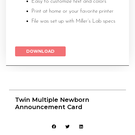
Easy to customize text and colors
Print at home or your favorite printer
File was set up with Miller’s Lab specs
DOWNLOAD
Twin Multiple Newborn
Announcement Card