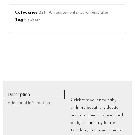
Categories
Birth Announcements
,
Card Templates
Tag
Newborn
Description
Celebrate your new baby
Additional information
with this beautifully classic
newborn announcement card
design. In an easy to use
template, this design can be