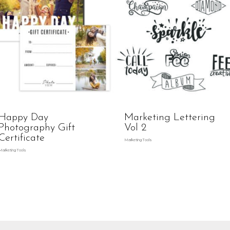
Happy Day
Marketing Lettering
Photography Gift
Vol 2
Certificate
Marketing Tools
Marketing Tools