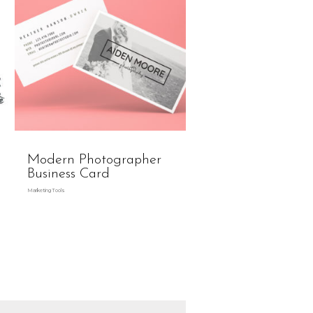
Modern Photographer
Business Card
Marketing Tools