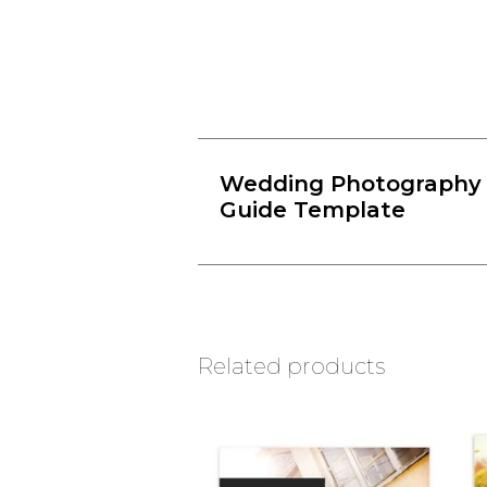
Wedding Photography 
Guide Template
Related products