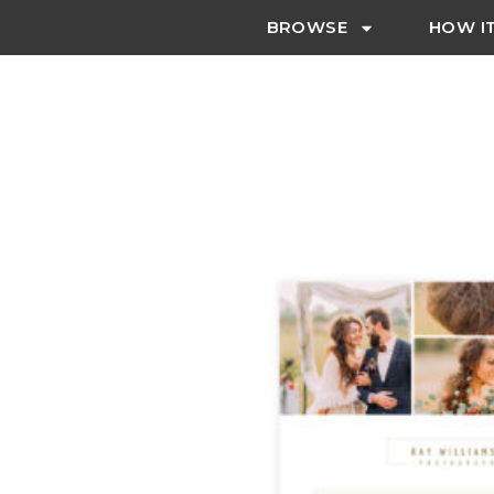
BROWSE
HOW I