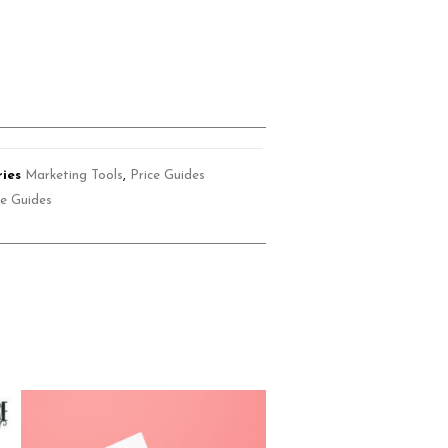
ies
Marketing Tools
,
Price Guides
ce Guides