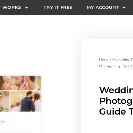
T WORKS
TRY IT FREE
MY ACCOUNT
Home
/
Marketing T
Photography Price 
Weddi
Photog
Guide 