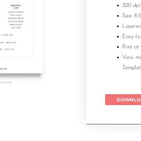
300 dpi
Size: 8.5
Layered
Easy to
Print at
View mo
Templat
DOWNLO