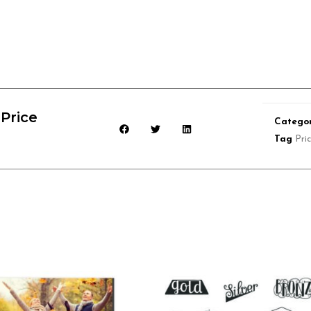
Price
Categor
Tag
Pri