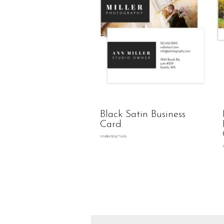
Black Satin Business
Card
Marketing Tools