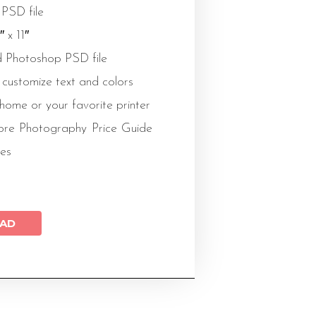
 PSD file
″ x 11″
 Photoshop PSD file
 customize text and colors
 home or your favorite printer
re Photography Price Guide
es
AD