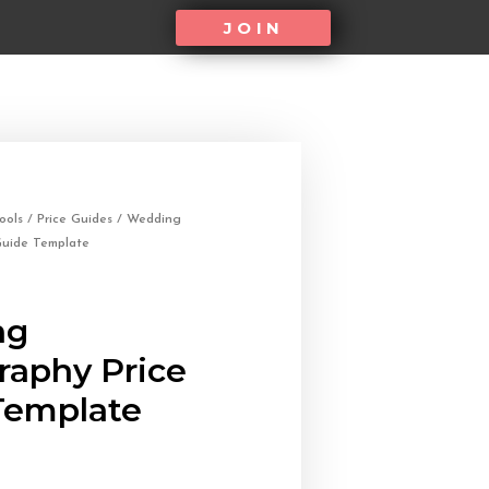
JOIN
ools
/
Price Guides
/ Wedding
Guide Template
ng
raphy Price
Template