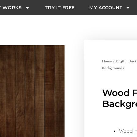
T WORKS
TRY IT FREE
MY ACCOUNT
Home
/
Digital Bac
Backgrounds
Wood Fl
Backgr
Wood Fl