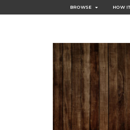
BROWSE
HOW I