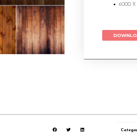
6000 X
DOWNLO
Catego