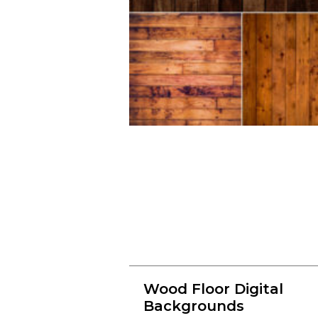
Wood Floor Digital
Backgrounds