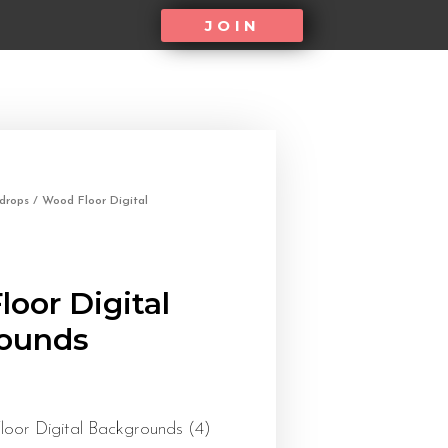
JOIN
kdrops
/ Wood Floor Digital
oor Digital
ounds
oor Digital Backgrounds (4)