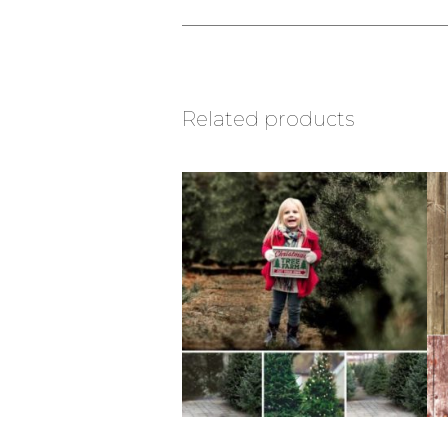
Related products