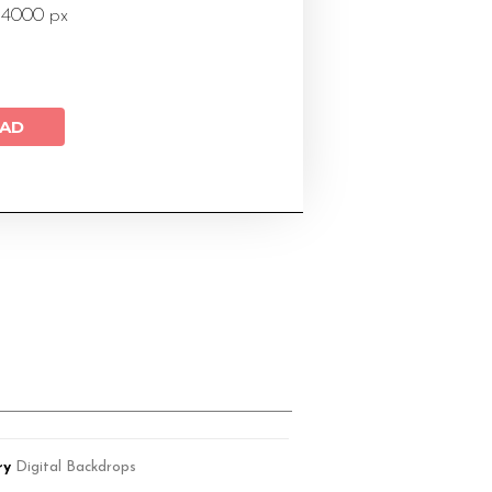
 4000 px
AD
ry
Digital Backdrops