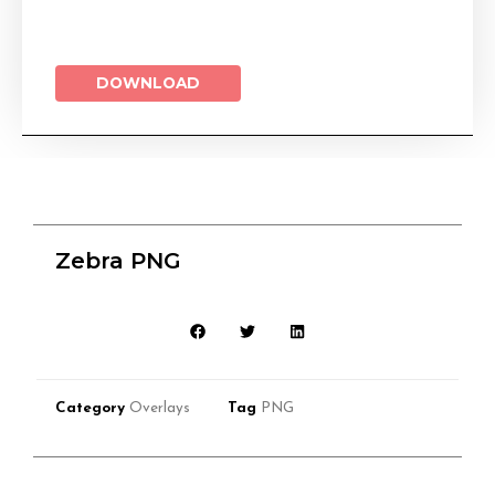
DOWNLOAD
Zebra PNG
Category
Overlays
Tag
PNG