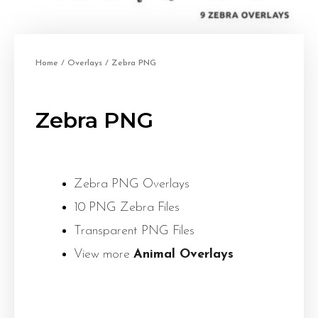
Home
/
Overlays
/ Zebra PNG
Zebra PNG
Zebra PNG Overlays
10 PNG Zebra Files
Transparent PNG Files
View more
Animal Overlays