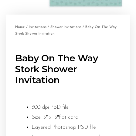
Home
/
Invitations
/
Shower Invitations
/ Baby On The Way
Stork Shower Invitation
Baby On The Way
Stork Shower
Invitation
300 dpi PSD file
Size: 5″ x 5″flat card
Layered Photoshop PSD file