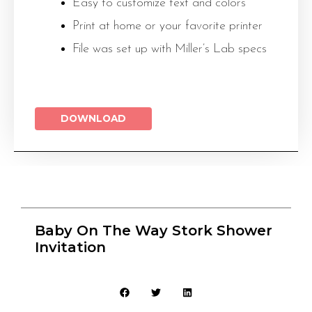
Easy to customize text and colors
Print at home or your favorite printer
File was set up with Miller’s Lab specs
DOWNLOAD
Baby On The Way Stork Shower
Invitation