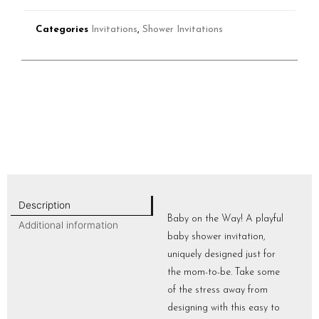
Categories
Invitations
,
Shower Invitations
Description
Baby on the Way! A playful
Additional information
baby shower invitation,
uniquely designed just for
the mom-to-be. Take some
of the stress away from
designing with this easy to