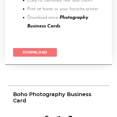
Easy to customize text and colors
Print at home or your favorite printer
Download more
Photography
Business Cards
DOWNLOAD
Boho Photography Business
Card