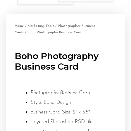
Home
/
Marketing Tools
/
Photographer Business
Cards
/ Boho Photography Business Card
Boho Photography
Business Card
Photography Business Card
Style: Boho Design
Business Card Size: 2″ x 3.5″
Layered Photoshop PSD file