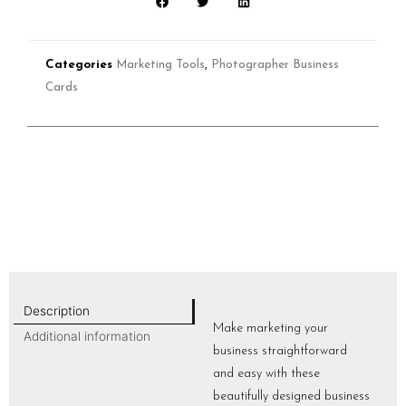
Categories
Marketing Tools
,
Photographer Business
Cards
Description
Make marketing your
Additional information
business straightforward
and easy with these
beautifully designed business