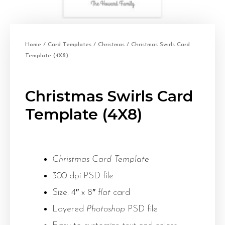
Home
/
Card Templates
/
Christmas
/ Christmas Swirls Card
Template (4X8)
Christmas Swirls Card
Template (4X8)
Christmas Card Template
300 dpi PSD file
Size: 4″ x 8″
flat
card
Layered
Photoshop
PSD file