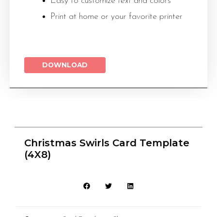
Easy to customize
text
and colors
Print at home or your favorite printer
DOWNLOAD
Christmas Swirls Card Template
(4X8)