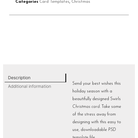
Categories
Card Templates
,
Christmas
Description
Send your best wishes this
Additional information
holiday season with a
beautifully designed Swirls
Christmas card
. Take some
of the stress away from
designing with this easy to
use, downloadable
PSD
template
file.