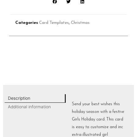
Categories
Card Templates
,
Christmas
Description
Send your best wishes this
Additional information
holiday season with a festive
Girls Holiday card. This card
is easy to customize and inc
extra-illustrated girl