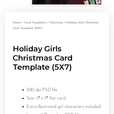
Home
/
Card Templates
/
Christmas
/ Holiday Girls Christmas
Card Template (5X7)
Holiday Girls
Christmas Card
Template (5X7)
300 dpi PSD file
Size: 5″ x 7″ flat card
Extra illustrated girl characters included