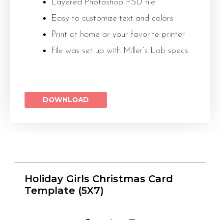
Layered Photoshop PSD file
Easy to customize text and colors
Print at home or your favorite printer
File was set up with Miller’s Lab specs
DOWNLOAD
Holiday Girls Christmas Card
Template (5X7)