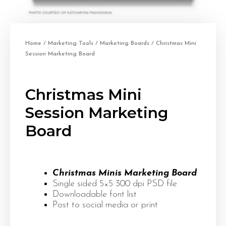
Home
/
Marketing Tools
/
Marketing Boards
/ Christmas Mini
Session Marketing Board
Christmas Mini
Session Marketing
Board
Christmas Minis Marketing Board
Single sided 5×5 300 dpi PSD file
Downloadable font list
Post to social media or print