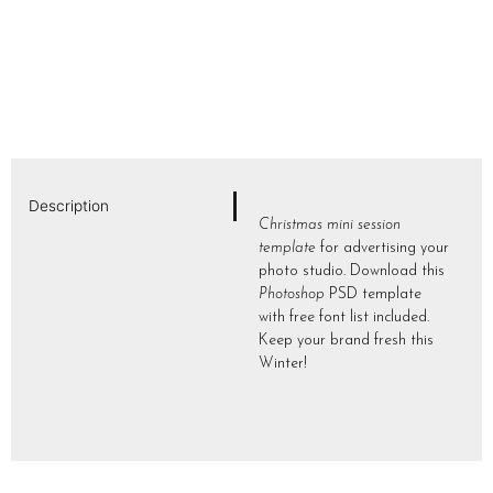
Description
Christmas mini session
template
for advertising your
photo studio. Download this
Photoshop
PSD template
with free font list included.
Keep your brand fresh this
Winter!