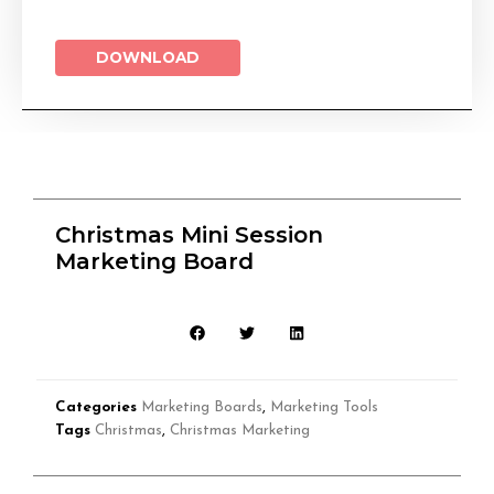
DOWNLOAD
Christmas Mini Session
Marketing Board
Categories
Marketing Boards
,
Marketing Tools
Tags
Christmas
,
Christmas Marketing