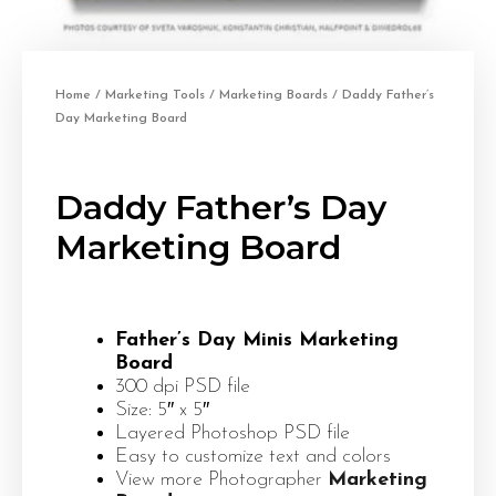
Home
/
Marketing Tools
/
Marketing Boards
/ Daddy Father’s
Day Marketing Board
Daddy Father’s Day
Marketing Board
Father’s Day Minis Marketing
Board
300 dpi PSD file
Size: 5″ x 5″
Layered Photoshop PSD file
Easy to customize text and colors
View more Photographer
Marketing