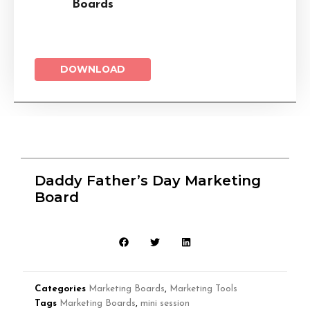
Boards
DOWNLOAD
Daddy Father’s Day Marketing
Board
Categories
Marketing Boards
,
Marketing Tools
Tags
Marketing Boards
,
mini session