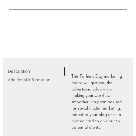
Description
This Father’s Day marketing
Additional information
board will give you the
advertising edge while
making your workflow
smoother. They can be used
for social media marketing,
added to your blog or as a
printed card to give out to
potential clients.