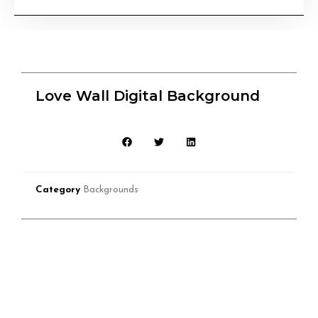
Love Wall Digital Background
Category
Backgrounds