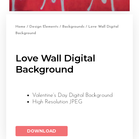
Home
/
Design Elements
/
Backgrounds
/ Love Wall Digital
Background
Love Wall Digital
Background
Valentine’s Day Digital Background
High Resolution JPEG
DOWNLOAD