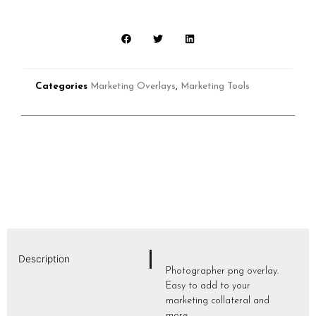
Categories
Marketing Overlays
,
Marketing Tools
Description
Photographer png overlay.
Easy to add to your
marketing collateral and
more.