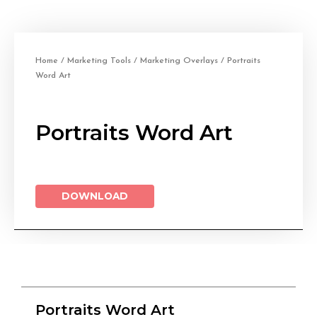
Home
/
Marketing Tools
/
Marketing Overlays
/ Portraits
Word Art
Portraits Word Art
DOWNLOAD
Portraits Word Art