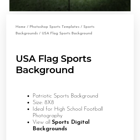
Home
/
Photoshop Sports Templates
/
Sports
Backgrounds
/ USA Flag Sports Background
USA Flag Sports
Background
Patriotic Sports Background
Size: 8X8
Ideal for High School Football
Photography
View all
Sports Digital
Backgrounds