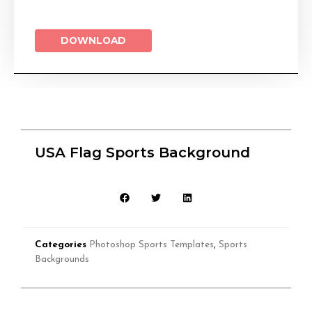
DOWNLOAD
USA Flag Sports Background
Categories
Photoshop Sports Templates
,
Sports
Backgrounds