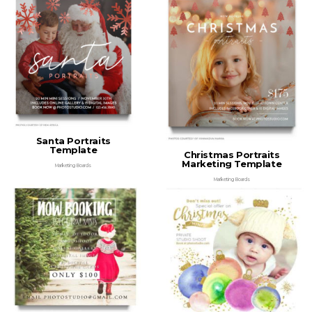
Santa Portraits
Template
Christmas Portraits
Marketing Template
Marketing Boards
Marketing Boards