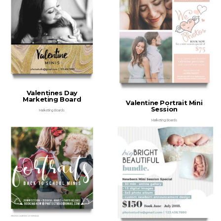
Valentines Day
Marketing Board
Valentine Portrait Mini
Session
Marketing Boards
Marketing Boards