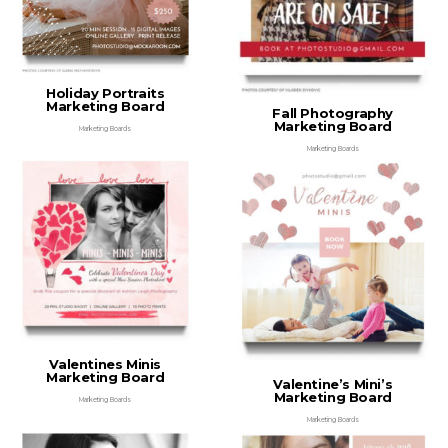
Holiday Portraits
Marketing Board
Fall Photography
Marketing Board
Marketing Boards
Marketing Boards
Valentines Minis
Marketing Board
Valentine’s Mini’s
Marketing Board
Marketing Boards
Marketing Boards