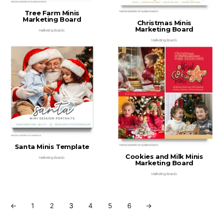
Tree Farm Minis
Marketing Board
Christmas Minis
Marketing Board
Marketing Boards
Marketing Boards
Santa Minis Template
Cookies and Milk Minis
Marketing Boards
Marketing Board
Marketing Boards
←
1
2
3
4
5
6
→