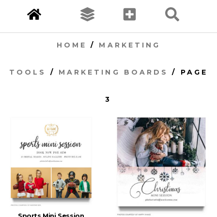
HOME
/
MARKETING
TOOLS
/
MARKETING BOARDS
/ PAGE
3
Sports Mini Session