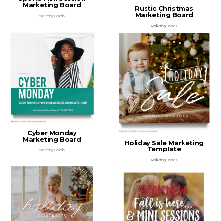
Marketing Board
Rustic Christmas
Marketing Board
Marketing Boards
Marketing Boards
Cyber Monday
Marketing Board
Holiday Sale Marketing
Template
Marketing Boards
Marketing Boards