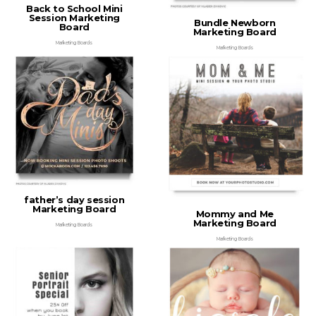
Back to School Mini
Session Marketing
Bundle Newborn
Board
Marketing Board
Marketing Boards
Marketing Boards
father’s day session
Marketing Board
Mommy and Me
Marketing Board
Marketing Boards
Marketing Boards