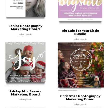
Senior Photography
Marketing Board
Big Sale for Your Little
Bundle
Marketing Boards
Marketing Boards
Holiday Mini Session
Marketing Board
Christmas Photography
Marketing Board
Marketing Boards
Marketing Boards